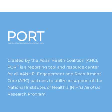
Created by the Asian Health Coalition (AHC),
PORT is a reporting tool and resource center
for all AANHPI Engagement and Recruitment
Core (ARC) partners to utilize in support of the
National Institutes of Health’s (NIH’s)
All of Us
Research Program.