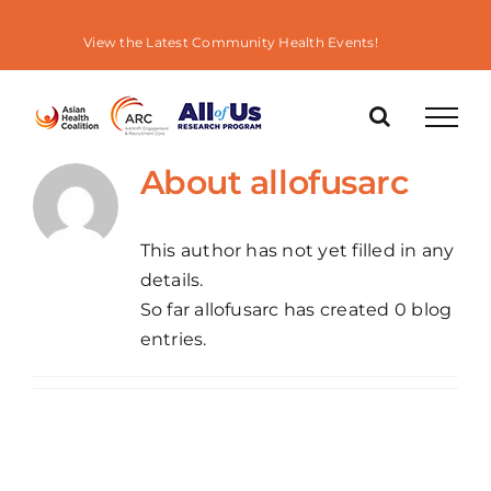
Skip
to
View the Latest Community Health Events!
content
About
allofusarc
This author has not yet filled in any
details.
So far allofusarc has created 0 blog
entries.