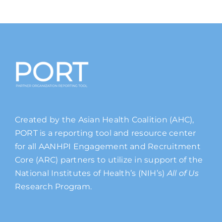
Created by the Asian Health Coalition (AHC),
PORT is a reporting tool and resource center
for all AANHPI Engagement and Recruitment
Core (ARC) partners to utilize in support of the
National Institutes of Health’s (NIH’s)
All of Us
Research Program.