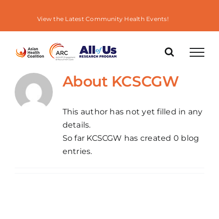
Skip
to
View the Latest Community Health Events!
content
About
KCSCGW
This author has not yet filled in any
details.
So far KCSCGW has created 0 blog
entries.