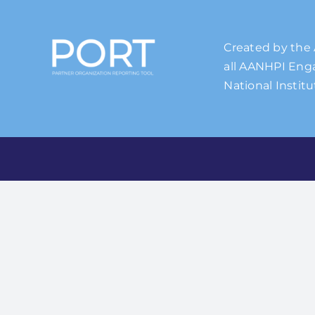
Created by the 
all AANHPI Enga
National Institu