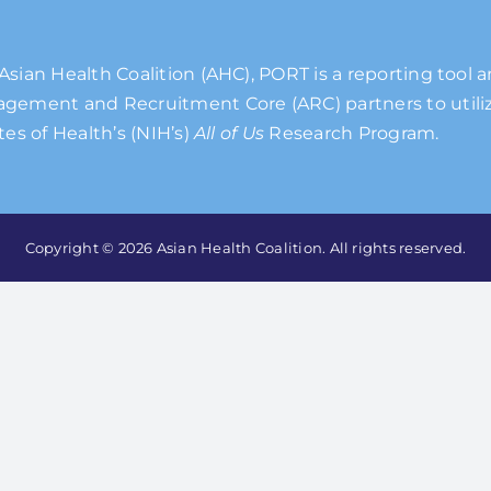
Asian Health Coalition (AHC), PORT is a reporting tool 
gement and Recruitment Core (ARC) partners to utiliz
tes of Health’s (NIH’s)
All of Us
Research Program.
Copyright © 2026 Asian Health Coalition. All rights reserved.