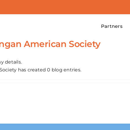
Partners
ongan American Society
y details.
ociety has created 0 blog entries.