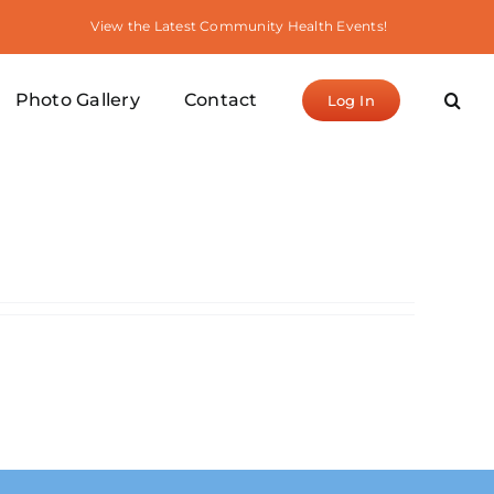
View the Latest Community Health Events!
Photo Gallery
Contact
Log In