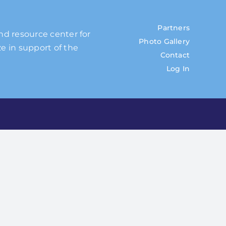
Partners
and resource center for
Photo Gallery
e in support of the
Contact
Log In