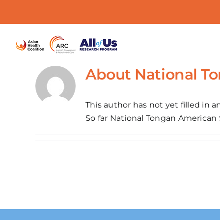
Skip
to
content
About
National T
This author has not yet filled in an
So far National Tongan American S