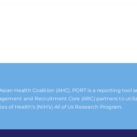
Asian Health Coalition (AHC), PORT is a reporting tool 
gement and Recruitment Core (ARC) partners to utiliz
tes of Health’s (NIH’s)
All of Us
Research Program.