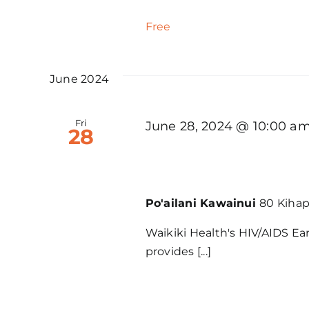
Free
June 2024
Fri
June 28, 2024 @ 10:00 a
28
WH – HIV/AIDS Early 
Po'ailani Kawainui
80 Kihapa
Waikiki Health's HIV/AIDS Ea
provides [...]