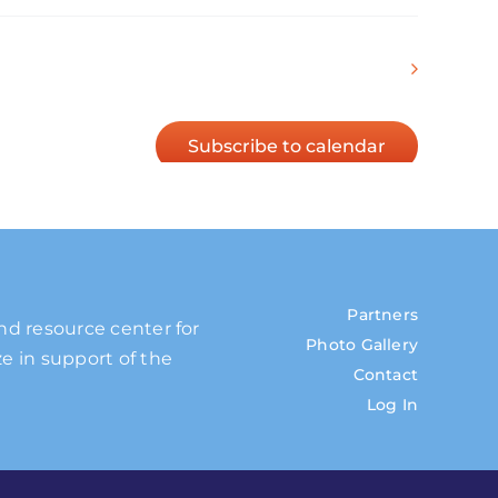
Next
Events
Subscribe to calendar
Partners
and resource center for
Photo Gallery
e in support of the
Contact
Log In