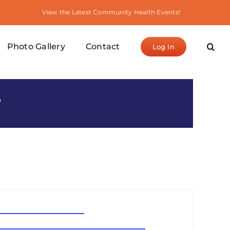
View the Latest Community Health Events!
Photo Gallery
Contact
Log In
S
waterlanternfestival.com
www.waterlanternfestival.com/losangeles.php