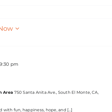
Now
9:30 pm
Festival (Los Angeles)
on Area
750 Santa Anita Ave., South El Monte, CA,
d with fun, happiness, hope, and [...]