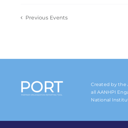
Previous
Events
Created by the 
all AANHPI Enga
National Institu