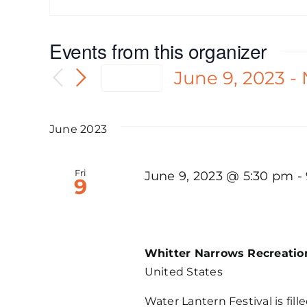
Events from this organizer
June 9, 2023
 - 
Today
Select
date.
June 2023
Fri
June 9, 2023 @ 5:30 pm
-
9
LTSC, Water Lantern 
Whitter Narrows Recreati
United States
Water Lantern Festival is fille