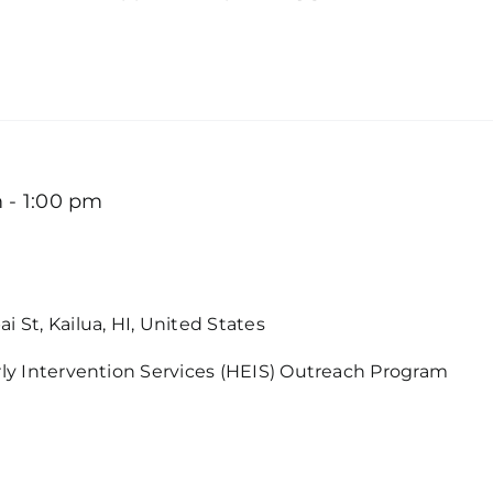
m
-
1:00 pm
Intervention Services in Kaneohe
i St, Kailua, HI, United States
rly Intervention Services (HEIS) Outreach Program