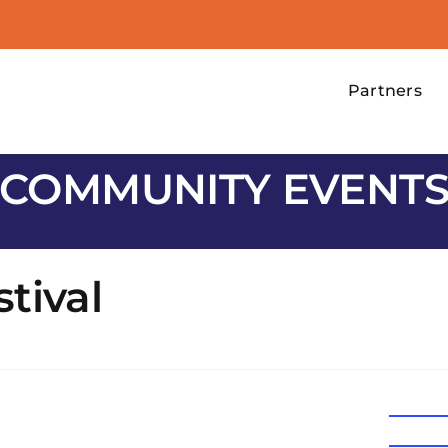
Partners
COMMUNITY EVENT
tival
Email
support@
Website
https://