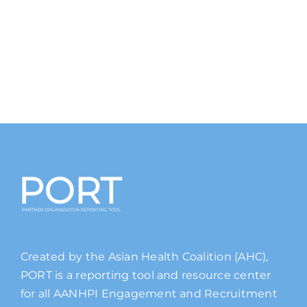
Created by the Asian Health Coalition (AHC),
PORT is a reporting tool and resource center
for all AANHPI Engagement and Recruitment