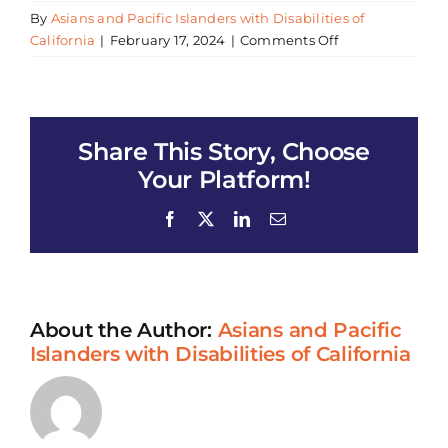
By
Asians and Pacific Islanders with Disabilities of
on
California
|
February 17, 2024
|
Comments Off
2024
Argyle
Lunar
New
Share This Story, Choose
Year
Celebration
Your Platform!
Facebook
X
LinkedIn
Email
About the Author:
Asians and Pacific
Islanders with Disabilities of California