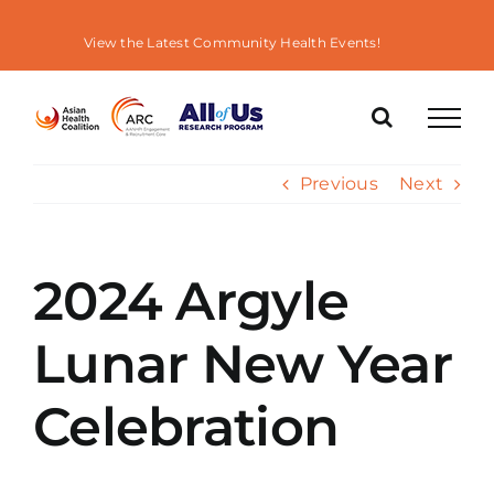
Skip
to
View the Latest Community Health Events!
content
Previous
Next
2024 Argyle
Lunar New Year
Celebration