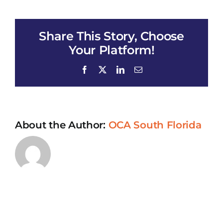
Talk
#
118
Share This Story, Choose
(May
14,
Your Platform!
2023)
Facebook
X
LinkedIn
Email
About the Author:
OCA South Florida