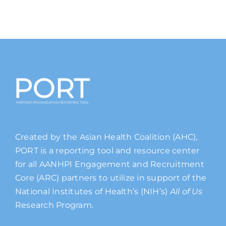
Created by the Asian Health Coalition (AHC),
PORT is a reporting tool and resource center
for all AANHPI Engagement and Recruitment
Core (ARC) partners to utilize in support of the
National Institutes of Health’s (NIH’s)
All of Us
Research Program.