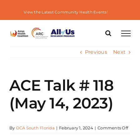
Skip
to
View the Latest Community Health Events!
content
Previous
Next
ACE Talk # 118
(May 14, 2023)
on
By
OCA South Florida
|
February 1, 2024
|
Comments Off
ACE