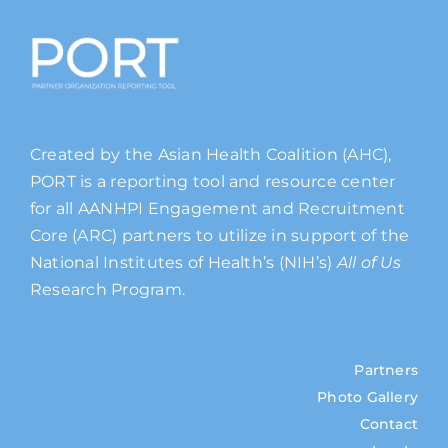
Created by the Asian Health Coalition (AHC),
PORT is a reporting tool and resource center
for all AANHPI Engagement and Recruitment
Core (ARC) partners to utilize in support of the
National Institutes of Health’s (NIH’s)
All of Us
Research Program.
Partners
Photo Gallery
Contact