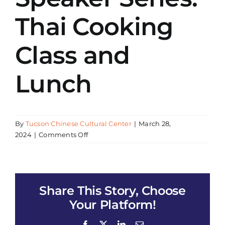
Thai Cooking
Class and
Lunch
By
Tucson Chinese Cultural Center
|
March 28,
on
2024
|
Comments Off
Asian
Eating
and
Living
Share This Story, Choose
Healthy
Speaker
Your Platform!
Series:
Thai
Facebook
X
LinkedIn
Email