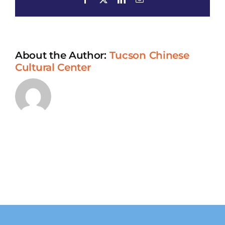
Cooking
Class
and
Lunch
About the Author:
Tucson Chinese
Cultural Center