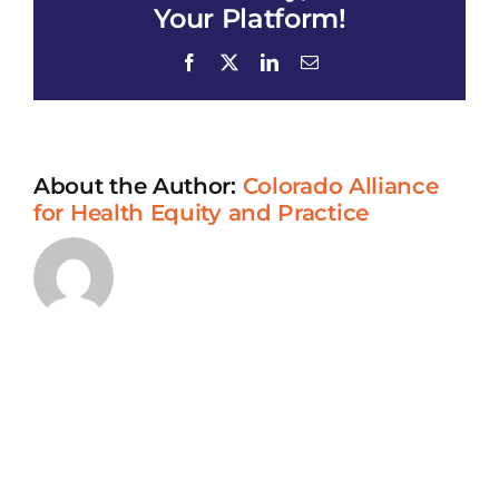
Research
Your Platform!
Program-
Adrianne
Facebook
X
LinkedIn
Email
United
Methodist
Church
About the Author:
Colorado Alliance
for Health Equity and Practice