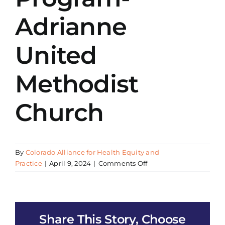
Adrianne
United
Methodist
Church
By
Colorado Alliance for Health Equity and
on
Practice
|
April 9, 2024
|
Comments Off
CAHEP
Presentation
All
of
Share This Story, Choose
Us