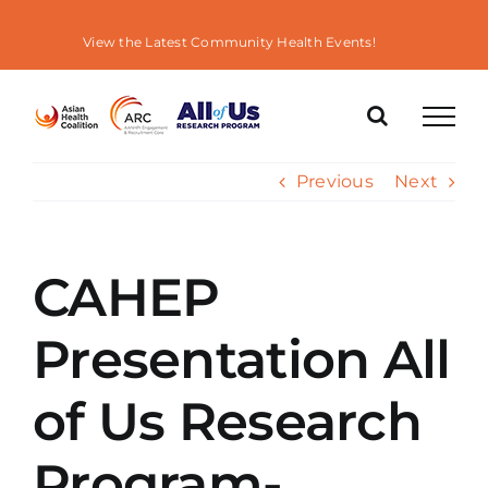
Skip
to
View the Latest Community Health Events!
content
Previous
Next
CAHEP
Presentation All
of Us Research
Program-