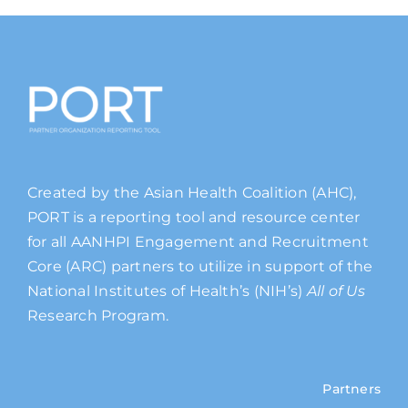
Created by the Asian Health Coalition (AHC),
PORT is a reporting tool and resource center
for all AANHPI Engagement and Recruitment
Core (ARC) partners to utilize in support of the
National Institutes of Health’s (NIH’s)
All of Us
Research Program.
Partners