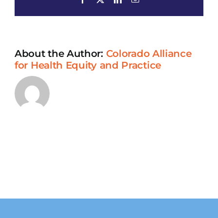
Chinese
Adult
Daycare
About the Author:
Colorado Alliance
for Health Equity and Practice