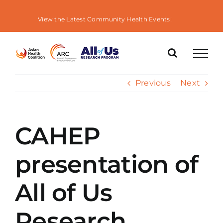
Skip
to
View the Latest Community Health Events!
content
Previous
Next
CAHEP
presentation of
All of Us
Research