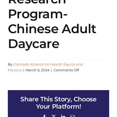
Program-
Chinese Adult
Daycare
By
Colorado Alliance for Health Equity and
on
Practice
|
March 5, 2024
|
Comments Off
CAHEP
presentation
of
All
Share This Story, Choose
of
Us
Your Platform!
Research
Program-
Facebook
X
LinkedIn
Email