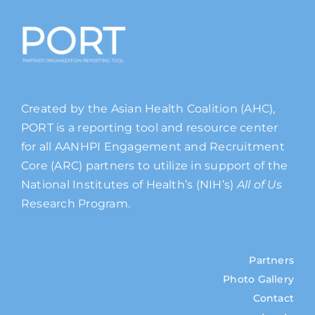
Created by the Asian Health Coalition (AHC),
PORT is a reporting tool and resource center
for all AANHPI Engagement and Recruitment
Core (ARC) partners to utilize in support of the
National Institutes of Health’s (NIH’s)
All of Us
Research Program.
Partners
Photo Gallery
Contact