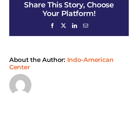
Share This Story, Choose
Your Platform!
Facebook
X
LinkedIn
Email
About the Author:
Indo-American
Center