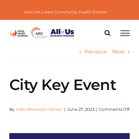
Skip
to
View the Latest Community Health Events!
content
Previous
Next
City Key Event
on
By
Indo-American Center
|
June 27, 2023
|
Comments Off
City
Key
Even