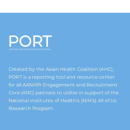
Created by the Asian Health Coalition (AHC),
PORT is a reporting tool and resource center
for all AANHPI Engagement and Recruitment
Core (ARC) partners to utilize in support of the
National Institutes of Health’s (NIH’s)
All of Us
Research Program.