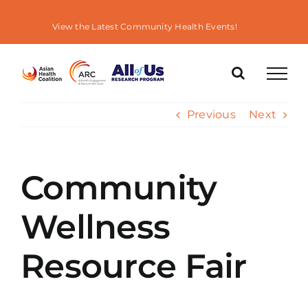
Skip
to
View the Latest Community Health Events!
content
Previous
Next
Community
Wellness
Resource Fair