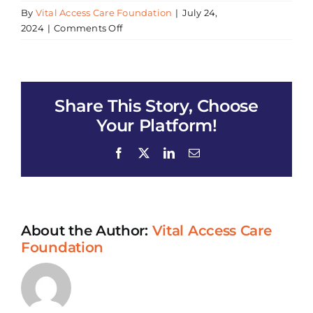
By
Vital Access Care Foundation
|
July 24,
on
2024
|
Comments Off
Community
Wellness
Resource
Fair
Share This Story, Choose
Your Platform!
Facebook
X
LinkedIn
Email
About the Author:
Vital Access Care
Foundation