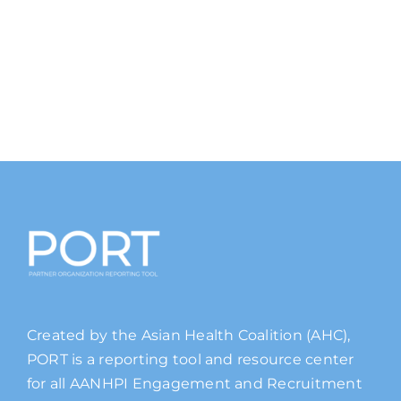
Created by the Asian Health Coalition (AHC),
PORT is a reporting tool and resource center
for all AANHPI Engagement and Recruitment