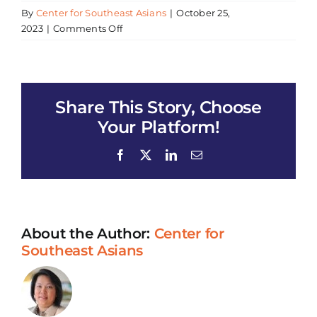
By
Center for Southeast Asians
|
October 25,
on
2023
|
Comments Off
CSEA
Vaccination
Clinic
Share This Story, Choose
Your Platform!
Facebook
X
LinkedIn
Email
About the Author:
Center for
Southeast Asians