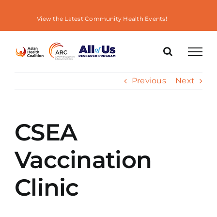
Skip
to
View the Latest Community Health Events!
content
Previous
Next
CSEA
Vaccination
Clinic