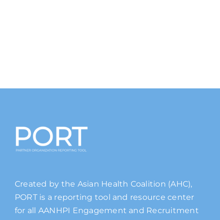
Created by the Asian Health Coalition (AHC),
PORT is a reporting tool and resource center
for all AANHPI Engagement and Recruitment