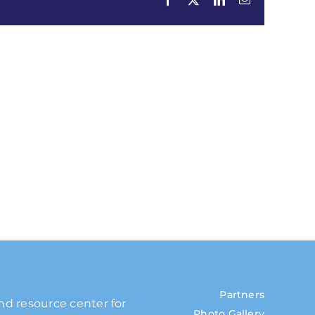
Partners
and resource center for
Photo Gallery