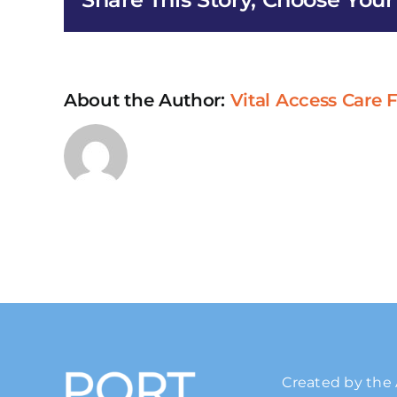
About the Author:
Vital Access Care
Created by the 