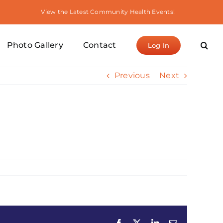
View the Latest Community Health Events!
Photo Gallery
Contact
Log In
Previous
Next
Facebook
X
LinkedIn
Email