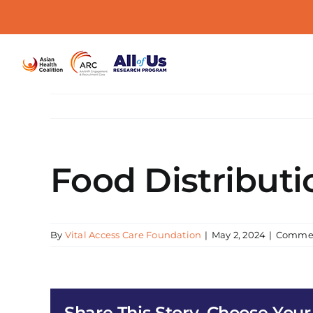
Skip
to
content
Food Distributi
By
Vital Access Care Foundation
|
May 2, 2024
|
Commen
Share This Story, Choose Your