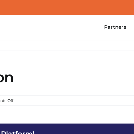
Partners
on
on
ts Off
Food
Distribution
 Platform!