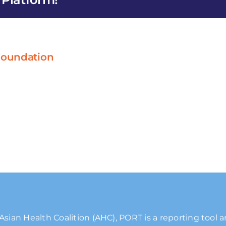
 Foundation
Asian Health Coalition (AHC), PORT is a reporting tool 