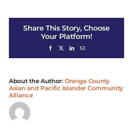
HARMONY
HALE
Share This Story, Choose
Your Platform!
Facebook
X
LinkedIn
Email
About the Author:
Orange County
Asian and Pacific Islander Community
Alliance