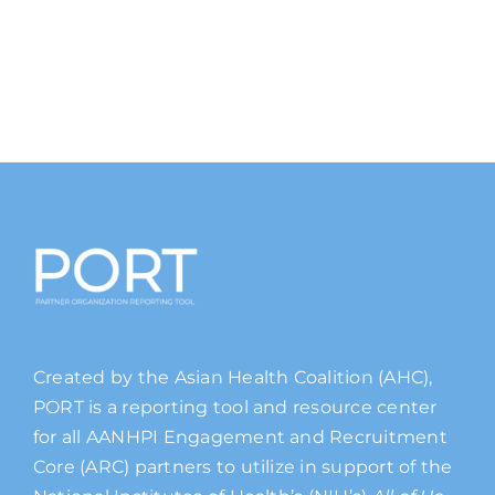
Created by the Asian Health Coalition (AHC),
PORT is a reporting tool and resource center
for all AANHPI Engagement and Recruitment
Core (ARC) partners to utilize in support of the