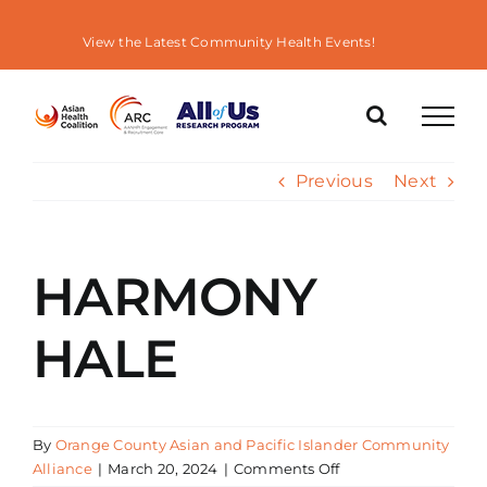
Skip
to
View the Latest Community Health Events!
content
Previous
Next
HARMONY
HALE
By
Orange County Asian and Pacific Islander Community
on
Alliance
|
March 20, 2024
|
Comments Off