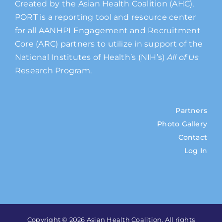
Created by the Asian Health Coalition (AHC),
PORT is a reporting tool and resource center
for all AANHPI Engagement and Recruitment
Core (ARC) partners to utilize in support of the
National Institutes of Health’s (NIH’s)
All of Us
Research Program.
Partners
Photo Gallery
Contact
Log In
Copyright © 2026 Asian Health Coalition. All rights