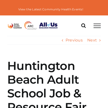
Skip
to
View the Latest Community Health Events!
content
Previous
Next
Huntington
Beach Adult
School Job &
Resource Fair