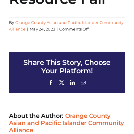
By
Orange County Asian and Pacific Islander Community
on
Alliance
|
May 24, 2023
|
Comments Off
Huntington
Beach
Adult
School
Share This Story, Choose
Job
&
Your Platform!
Resource
Fair
Facebook
X
LinkedIn
Email
About the Author:
Orange County
Asian and Pacific Islander Community
Alliance