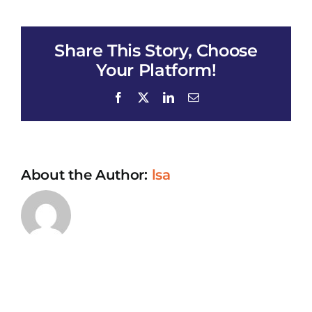
ALYUS_All
of
Us
Share This Story, Choose
Your Platform!
Facebook
X
LinkedIn
Email
About the Author:
lsa