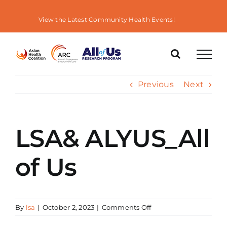
Skip
to
View the Latest Community Health Events!
content
Previous
Next
LSA& ALYUS_All
of Us
on
By
lsa
|
October 2, 2023
|
Comments Off
LSA&