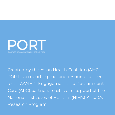
Created by the Asian Health Coalition (AHC),
PORT is a reporting tool and resource center
for all AANHPI Engagement and Recruitment
Core (ARC) partners to utilize in support of the
National Institutes of Health’s (NIH’s)
All of Us
Research Program.