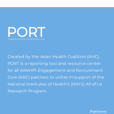
Created by the Asian Health Coalition (AHC),
PORT is a reporting tool and resource center
for all AANHPI Engagement and Recruitment
Core (ARC) partners to utilize in support of the
National Institutes of Health’s (NIH’s)
All of Us
Research Program.
Partners