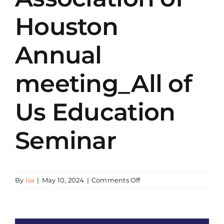
Houston
Annual
meeting_All of
Us Education
Seminar
on
By
lsa
|
May 10, 2024
|
Comments Off
LSA_Chinese
American
Doctors
Association