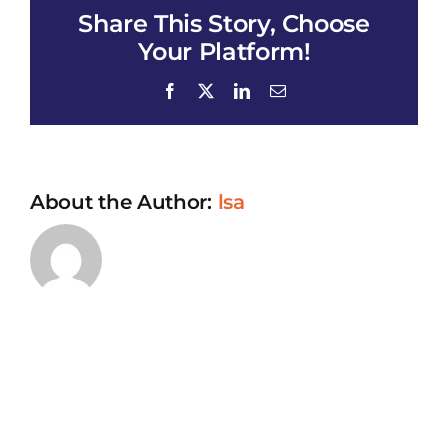
Share This Story, Choose
of
Houston
Your Platform!
Annual
meeting_All
Facebook
X
LinkedIn
Email
of
Us
Education
Seminar
About the Author:
lsa