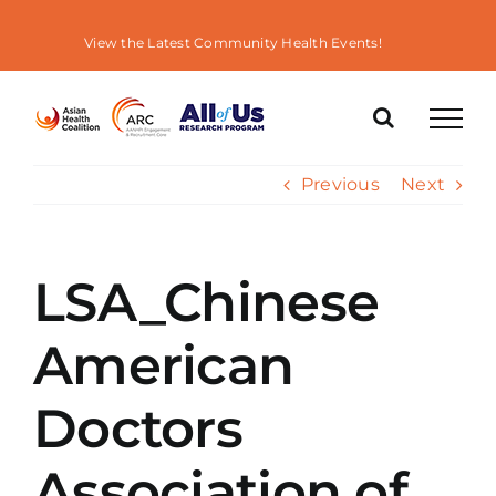
Skip
to
View the Latest Community Health Events!
content
Previous
Next
LSA_Chinese
American
Doctors
Association of