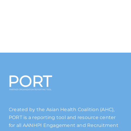
Created by the Asian Health Coalition (AHC),
PORT is a reporting tool and resource center
for all AANHPI Engagement and Recruitment