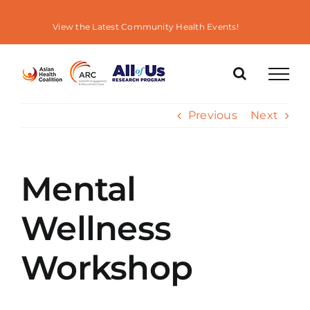
Skip
to
View the Latest Community Health Events!
content
Previous
Next
Mental
Wellness
Workshop