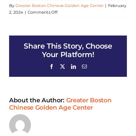
By
Greater Boston Chinese Golden Age Center
|
February
on
2, 2024
|
Comments Off
Mental
Wellness
Workshop
Share This Story, Choose
Your Platform!
Facebook
X
LinkedIn
Email
About the Author:
Greater Boston
Chinese Golden Age Center