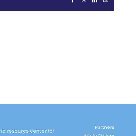
Partners
and resource center for
Photo Gallery