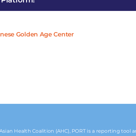
inese Golden Age Center
Asian Health Coalition (AHC), PORT is a reporting tool 