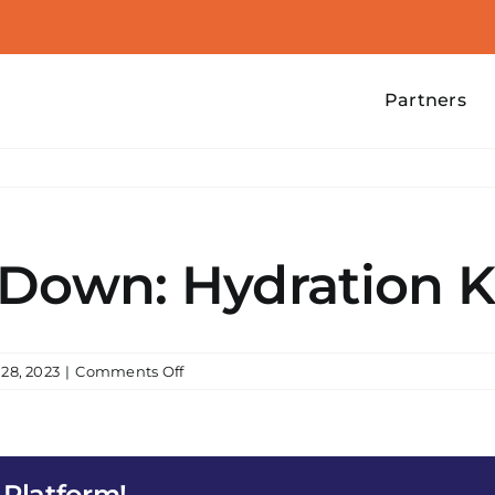
Partners
 Down: Hydration
on
28, 2023
|
Comments Off
Operation
Cool
Down:
Hydration
 Platform!
Knowledge