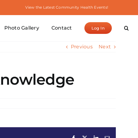
View the Latest Community Health Events!
Photo Gallery
Contact
Log In
Previous
Next
 Knowledge
Facebook
X
LinkedIn
Email