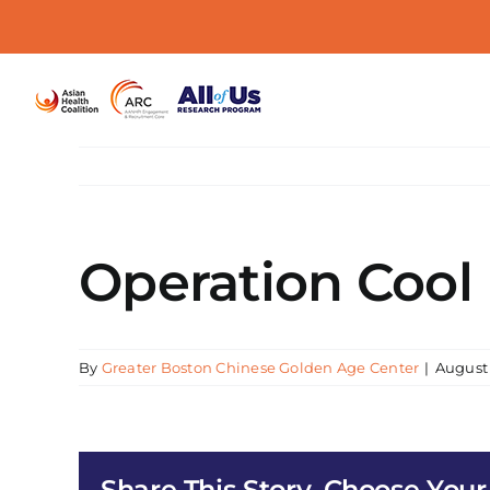
Skip
to
content
Operation Cool
By
Greater Boston Chinese Golden Age Center
|
August 
Share This Story, Choose Your