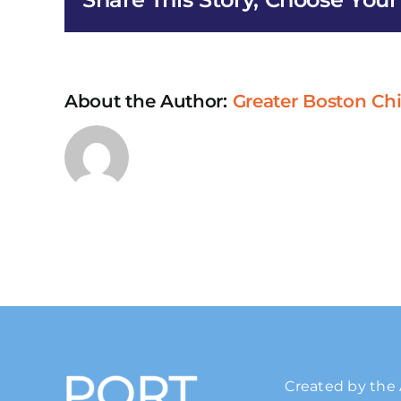
About the Author:
Greater Boston Ch
Created by the 