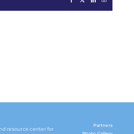
Partners
and resource center for
Photo Gallery