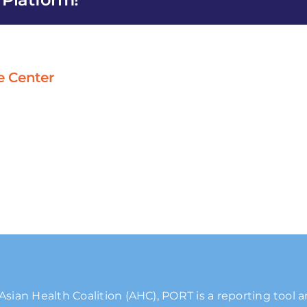
Angeles
e Center
Asian Health Coalition (AHC), PORT is a reporting tool 