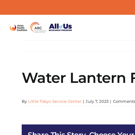
Skip
to
content
Water Lantern F
By
Little Tokyo Service Center
|
July 7, 2023
|
Comments
Share This Story, Choose Your