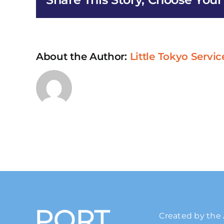
About the Author:
Little Tokyo Servic
Created by the 