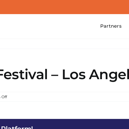
Partners
estival – Los Ange
on
 Off
Water
Lantern
Festival
–
 Platform!
Los