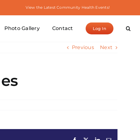
View the Latest Community Health Events!
Photo Gallery
Contact
Log In
Previous
Next
les
Facebook
X
LinkedIn
Email