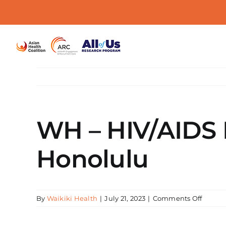
Skip
to
content
WH – HIV/AIDS E
Honolulu
on
By
Waikiki Health
|
July 21, 2023
|
Comments Off
WH
–