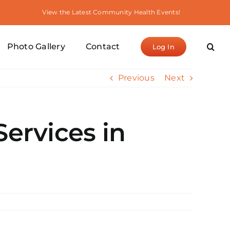
View the Latest Community Health Events!
Photo Gallery
Contact
Log In
Previous
Next
Services in