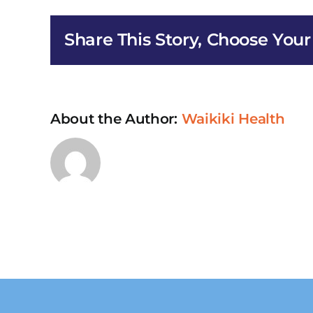
HIV/AI
Early
Share This Story, Choose Your
Interv
Service
in
Honolu
About the Author:
Waikiki Health