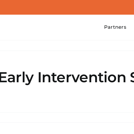
Partners
arly Intervention 