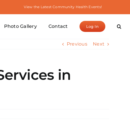
View the Latest Community Health Events!
Photo Gallery
Contact
Log In
Previous
Next
Services in