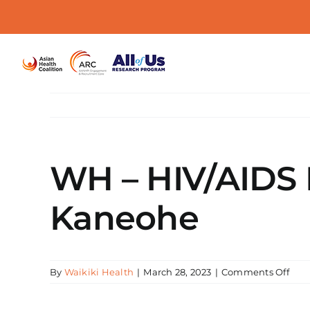
Skip
to
content
WH – HIV/AIDS E
Kaneohe
on
By
Waikiki Health
|
March 28, 2023
|
Comments Off
WH
–