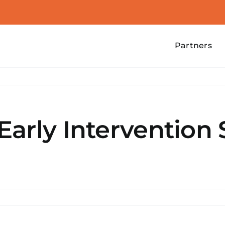
Partners
arly Intervention 