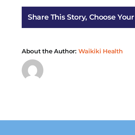
HIV/
Earl
Share This Story, Choose Your
Inte
Serv
in
Kan
About the Author:
Waikiki Health