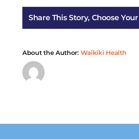
HIV/AI
Early
Share This Story, Choose Your
Interv
Servic
in
Pearl
City
About the Author:
Waikiki Health