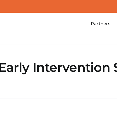
Partners
arly Intervention 