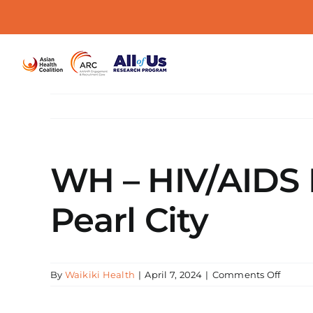
Skip
to
content
WH – HIV/AIDS E
Pearl City
on
By
Waikiki Health
|
April 7, 2024
|
Comments Off
WH
–