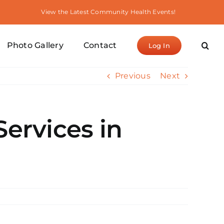
View the Latest Community Health Events!
Photo Gallery
Contact
Log In
Previous
Next
Services in