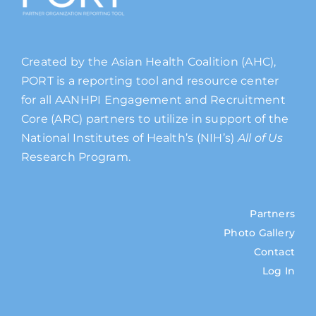
Created by the Asian Health Coalition (AHC),
PORT is a reporting tool and resource center
for all AANHPI Engagement and Recruitment
Core (ARC) partners to utilize in support of the
National Institutes of Health’s (NIH’s)
All of Us
Research Program.
Partners
Photo Gallery
Contact
Log In