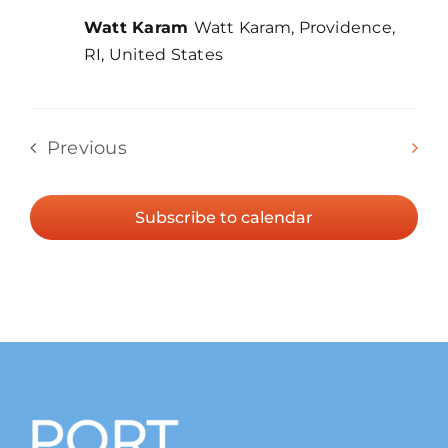
Watt Karam
Watt Karam, Providence,
RI, United States
Even
Previous
Today
Next
Events
Subscribe to calendar