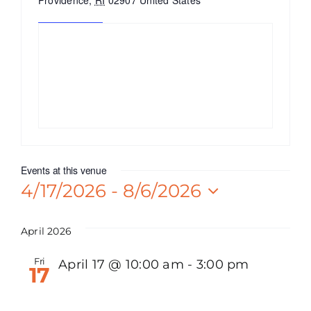
Providence
,
RI
02907
United States
Get Directions
Events at this venue
4/17/2026
 - 
8/6/2026
Select
date.
April 2026
Fri
April 17 @ 10:00 am
-
3:00 pm
17
Watt Karam