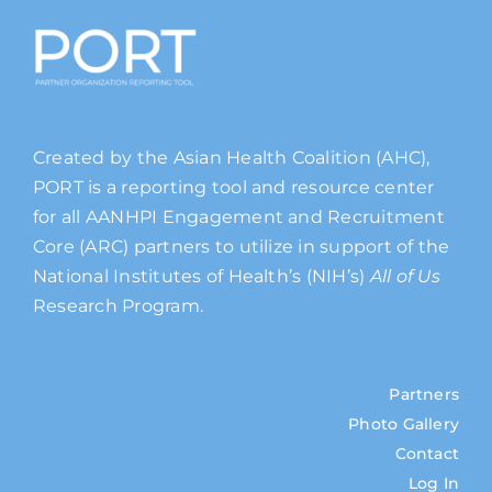
Created by the Asian Health Coalition (AHC),
PORT is a reporting tool and resource center
for all AANHPI Engagement and Recruitment
Core (ARC) partners to utilize in support of the
National Institutes of Health’s (NIH’s)
All of Us
Research Program.
Partners
Photo Gallery
Contact
Log In