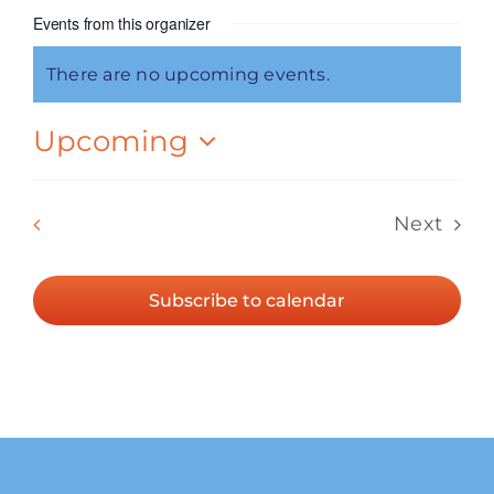
Events from this organizer
There are no upcoming events.
Notice
Upcoming
Select
date.
Events
Previous
Today
Next
Events
Subscribe to calendar