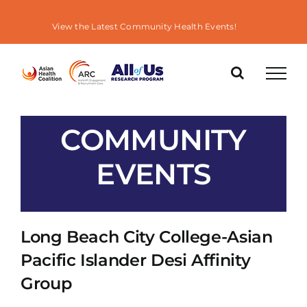
Skip
to
View the Latest Community Health Events!
content
COMMUNITY
EVENTS
Long Beach City College-Asian
Pacific Islander Desi Affinity
Group
« All Events