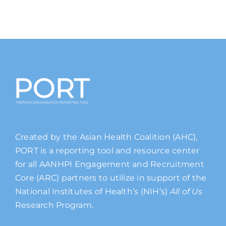
Created by the Asian Health Coalition (AHC),
PORT is a reporting tool and resource center
for all AANHPI Engagement and Recruitment
Core (ARC) partners to utilize in support of the
National Institutes of Health’s (NIH’s)
All of Us
Research Program.