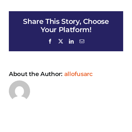
Health
Coalition
Test
Share This Story, Choose
Your Platform!
Facebook
X
LinkedIn
Email
About the Author:
allofusarc