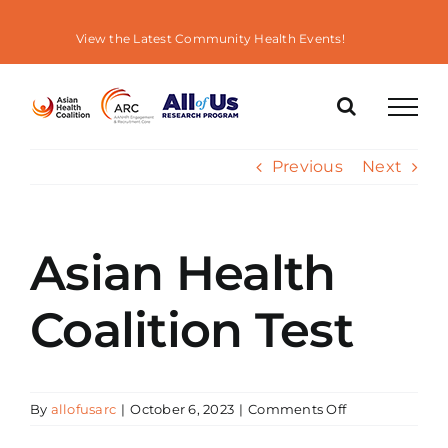
Skip
to
View the Latest Community Health Events!
content
Previous
Next
Asian Health
Coalition Test
on
By
allofusarc
|
October 6, 2023
|
Comments Off
Asian