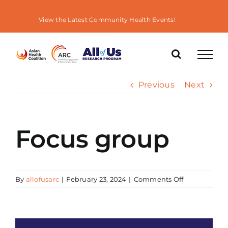
Skip
to
View the Latest Community Health Events!
content
Previous
Next
Focus group
on
By
allofusarc
|
February 23, 2024
|
Comments Off
Focus
group