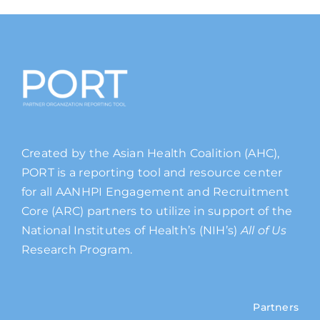
Created by the Asian Health Coalition (AHC),
PORT is a reporting tool and resource center
for all AANHPI Engagement and Recruitment
Core (ARC) partners to utilize in support of the
National Institutes of Health’s (NIH’s)
All of Us
Research Program.
Partners