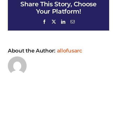
Share This Story, Choose
Your Platform!
Facebook
X
LinkedIn
Email
About the Author:
allofusarc