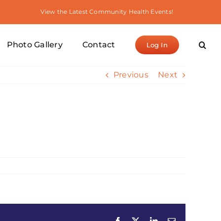
View the Latest Community Health Events!
Photo Gallery
Contact
Log In
Previous
Next
Facebook
X
LinkedIn
Email