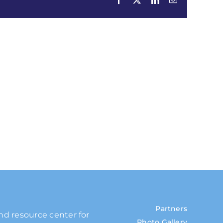
Partners
and resource center for
Photo Gallery