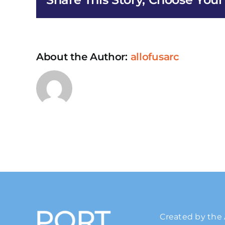
About the Author:
allofusarc
Created by the 