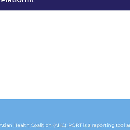
Asian Health Coalition (AHC), PORT is a reporting tool 