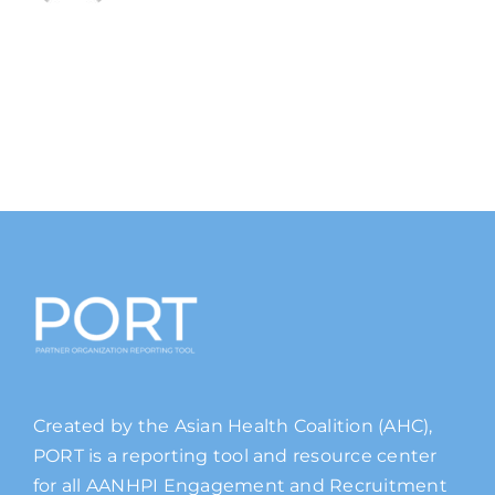
Created by the Asian Health Coalition (AHC),
PORT is a reporting tool and resource center
for all AANHPI Engagement and Recruitment