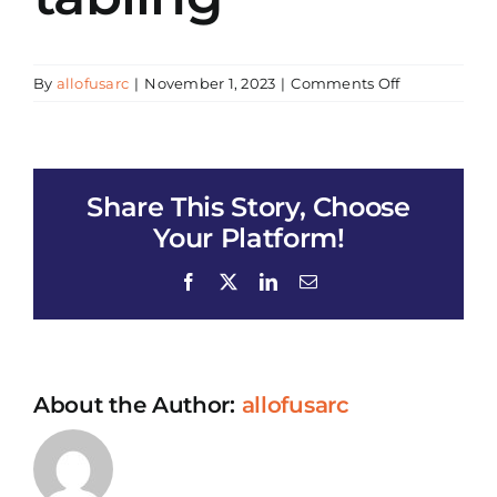
on
By
allofusarc
|
November 1, 2023
|
Comments Off
Food
Distribution
(mangoes)
&
Share This Story, Choose
tabling
Your Platform!
Facebook
X
LinkedIn
Email
About the Author:
allofusarc