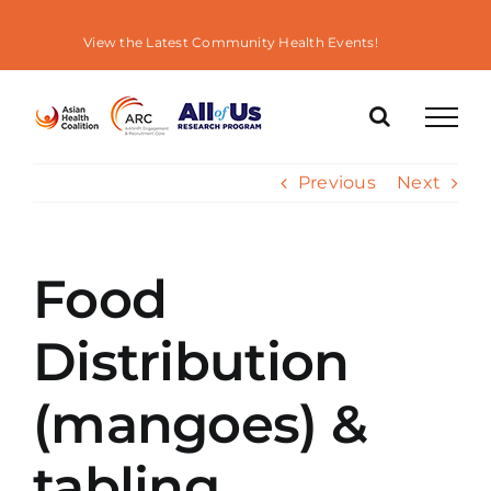
Skip
to
View the Latest Community Health Events!
content
Previous
Next
Food
Distribution
(mangoes) &
tabling