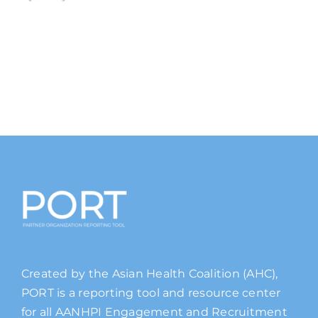
Created by the Asian Health Coalition (AHC),
PORT is a reporting tool and resource center
for all AANHPI Engagement and Recruitment