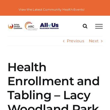
Skip
to
View the Latest Community Health Events!
content
Previous
Next
Health
Enrollment and
Tabling – Lacy
Woodland Park