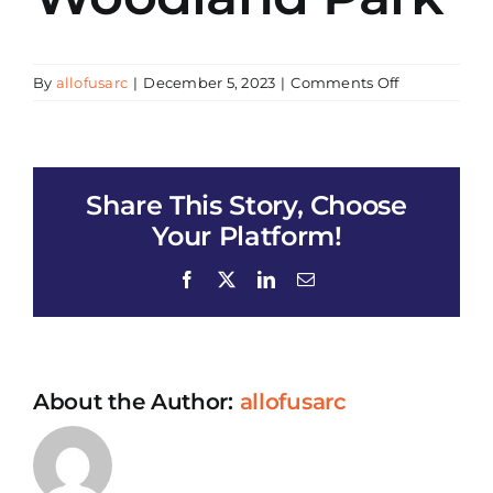
on
By
allofusarc
|
December 5, 2023
|
Comments Off
Health
Enrollment
and
Tabling
Share This Story, Choose
–
Lacy
Your Platform!
Woodland
Park
Facebook
X
LinkedIn
Email
About the Author:
allofusarc