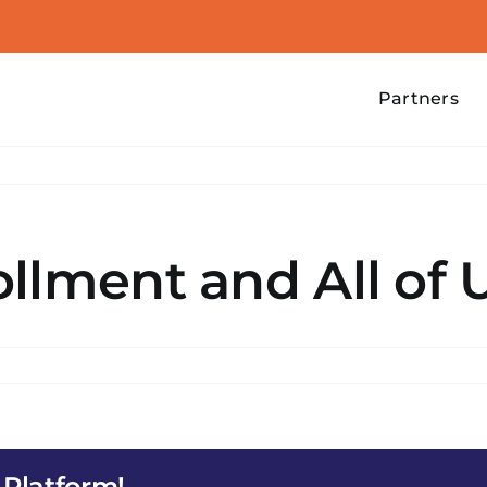
Partners
llment and All of 
 Platform!