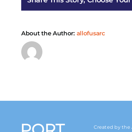
Us
Education
About the Author:
allofusarc
Created by the 