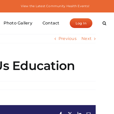
View the Latest Community Health Events!
Photo Gallery
Contact
Log In
Previous
Next
Us Education
Facebook
X
LinkedIn
Email