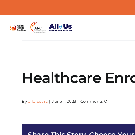
Skip
to
content
Healthcare Enro
on
By
allofusarc
|
June 1, 2023
|
Comments Off
Healthcare
Enrollment
and
All
Share This Story, Choose Your
of