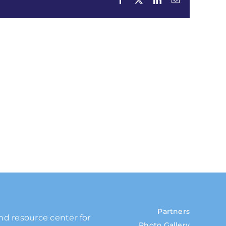
Partners
and resource center for
Photo Gallery