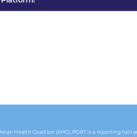
Asian Health Coalition (AHC), PORT is a reporting tool 