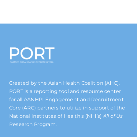
Created by the Asian Health Coalition (AHC),
PORT is a reporting tool and resource center
for all AANHPI Engagement and Recruitment
Core (ARC) partners to utilize in support of the
National Institutes of Health’s (NIH’s)
All of Us
Research Program.