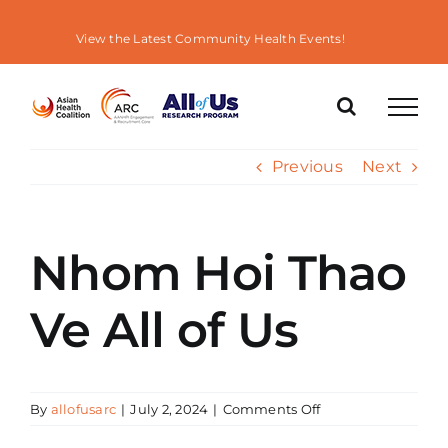
Skip
to
View the Latest Community Health Events!
content
Previous
Next
Nhom Hoi Thao
Ve All of Us
on
By
allofusarc
|
July 2, 2024
|
Comments Off
Nhom