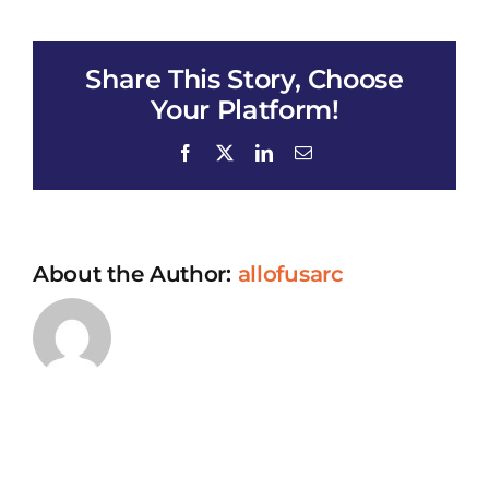
Hoi
Thao
Ve
Share This Story, Choose
All
of
Your Platform!
Us
Facebook
X
LinkedIn
Email
About the Author:
allofusarc