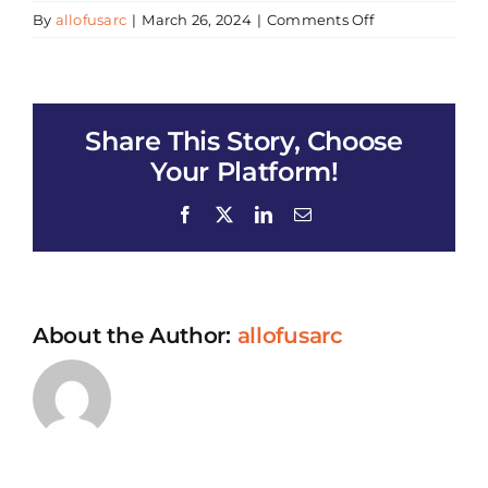
on
By
allofusarc
|
March 26, 2024
|
Comments Off
Ramadan
Food
Distribution
(Atlantic
Share This Story, Choose
Office)
Your Platform!
Facebook
X
LinkedIn
Email
About the Author:
allofusarc