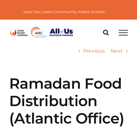
Skip
to
View the Latest Community Health Events!
content
Previous
Next
Ramadan Food
Distribution
(Atlantic Office)