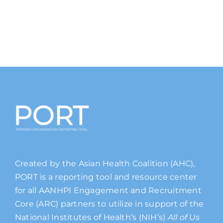
Created by the Asian Health Coalition (AHC),
PORT is a reporting tool and resource center
for all AANHPI Engagement and Recruitment
Core (ARC) partners to utilize in support of the
National Institutes of Health’s (NIH’s)
All of Us