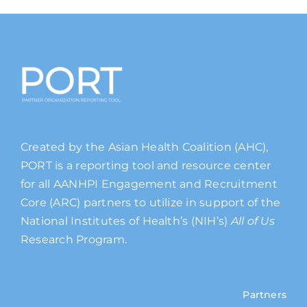
Created by the Asian Health Coalition (AHC),
PORT is a reporting tool and resource center
for all AANHPI Engagement and Recruitment
Core (ARC) partners to utilize in support of the
National Institutes of Health’s (NIH’s)
All of Us
Research Program.
Partners