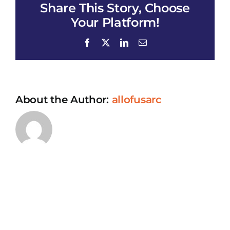
Share This Story, Choose
Your Platform!
Facebook
X
LinkedIn
Email
About the Author:
allofusarc