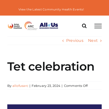
Skip
to
View the Latest Community Health Events!
content
Previous
Next
Tet celebration
on
By
allofusarc
|
February 23, 2024
|
Comments Off
Tet
celebration