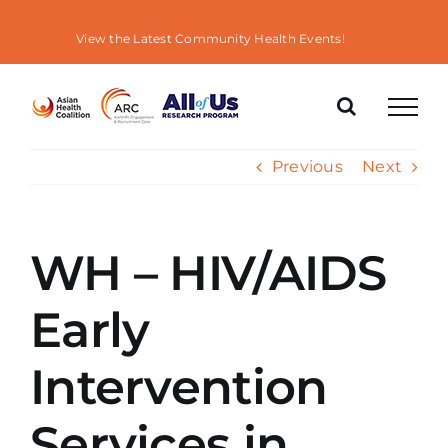
Skip
to
View the Latest Community Health Events!
content
Previous
Next
WH – HIV/AIDS
Early
Intervention
Services in