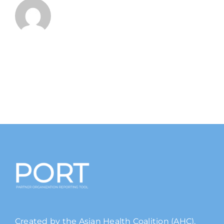
Created by the Asian Health Coalition (AHC),