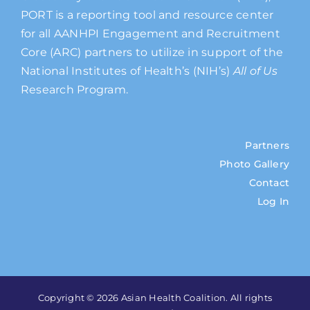
PORT is a reporting tool and resource center
for all AANHPI Engagement and Recruitment
Core (ARC) partners to utilize in support of the
National Institutes of Health’s (NIH’s)
All of Us
Research Program.
Partners
Photo Gallery
Contact
Log In
Copyright © 2026 Asian Health Coalition. All rights