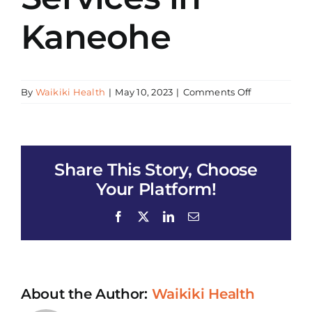
Kaneohe
on
By
Waikiki Health
|
May 10, 2023
|
Comments Off
WH
–
HIV/AIDS
Early
Share This Story, Choose
Intervention
Services
Your Platform!
in
Kaneohe
Facebook
X
LinkedIn
Email
About the Author:
Waikiki Health