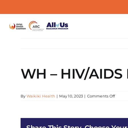
Skip
to
content
WH – HIV/AIDS E
on
By
Waikiki Health
|
May 10, 2023
|
Comments Off
WH
–
HIV/AI
Early
Share This Story, Choose Your
Interv