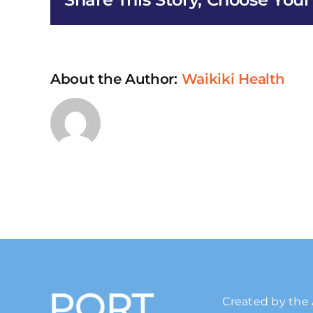
Servic
in
Maui
About the Author:
Waikiki Health
Created by the 