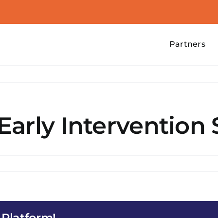
Partners
arly Intervention 
DS
 Platform!
ention