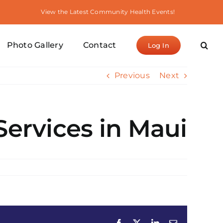
View the Latest Community Health Events!
Photo Gallery
Contact
Log In
Previous
Next
Services in Maui
Facebook
X
LinkedIn
Email