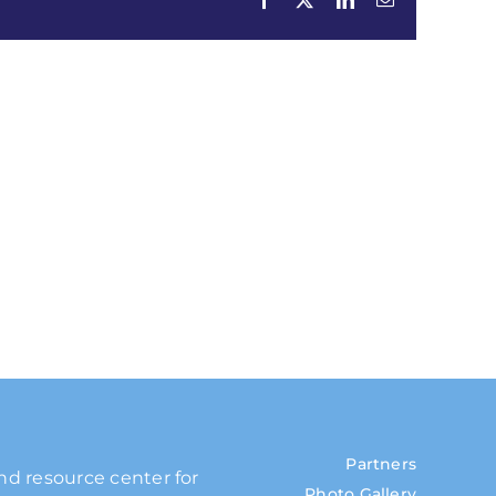
Partners
and resource center for
Photo Gallery