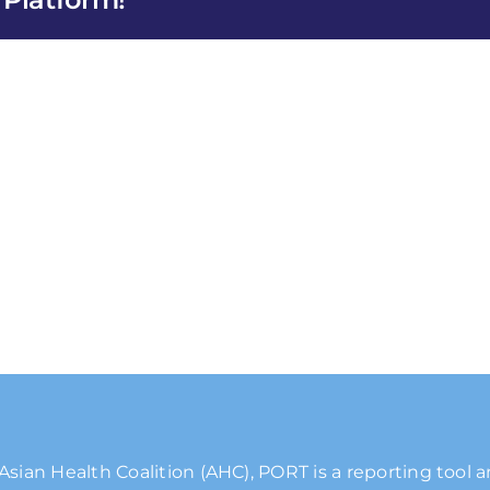
es
Asian Health Coalition (AHC), PORT is a reporting tool 