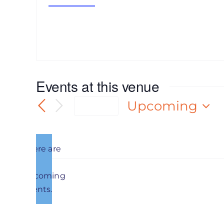
Get Directions
Events at this venue
Upcoming
Today
Select
date.
There are
no
Notice
upcoming
Previous
Events
events.