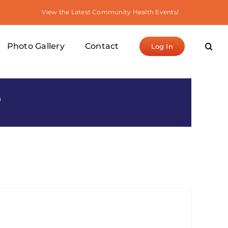
View the Latest Community Health Events!
Photo Gallery
Contact
Log In
S