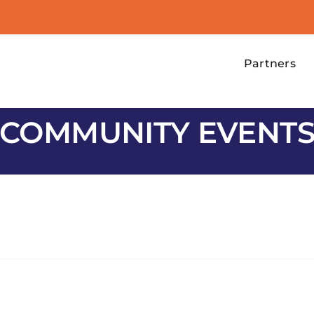
Partners
COMMUNITY EVENT