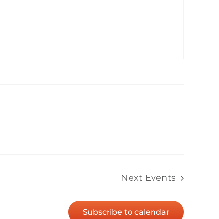
Next
Events
Subscribe to calendar