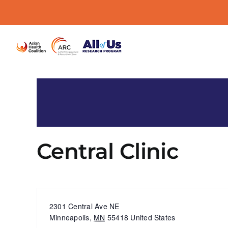
Skip
to
content
Central Clinic
« All Events
Address
2301 Central Ave NE
Minneapolis
,
MN
55418
United States