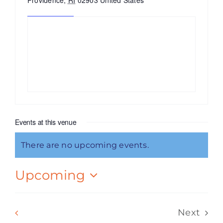
Providence
,
RI
02903
United States
Get Directions
Events at this venue
There are no upcoming events.
Notice
Upcoming
Select
date.
Events
Previous
Today
Next