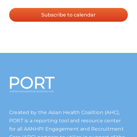
Events
Subscribe to calendar
Created by the Asian Health Coalition (AHC),
PORT is a reporting tool and resource center
for all AANHPI Engagement and Recruitment