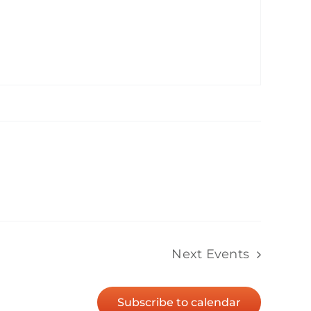
Next
Events
Subscribe to calendar