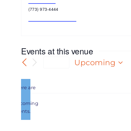
Get Directions
Phone
(773) 973-4444
Website
https://indoamerican.org/
Events at this venue
Upcoming
Today
Select
date.
There are
no
Notice
upcoming
Previous
Events
events.