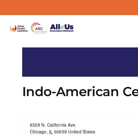
Skip
to
content
Indo-American Ce
« All Events
Address
6328 N. California Ave.
Chicago
,
IL
60659
United States