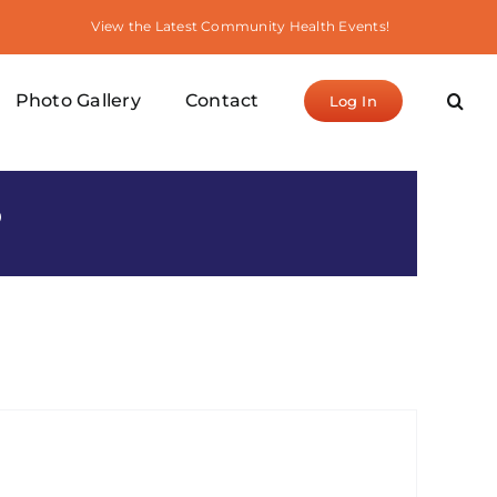
View the Latest Community Health Events!
Photo Gallery
Contact
Log In
S