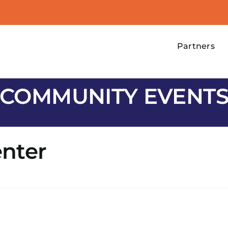
Partners
COMMUNITY EVENT
nter