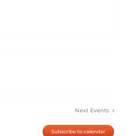
Next
Events
Subscribe to calendar