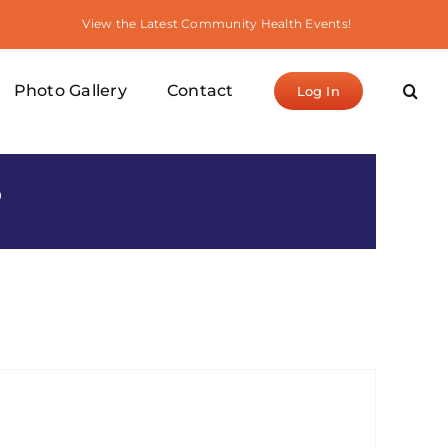
View the Latest Community Health Events!
Photo Gallery
Contact
Log In
S