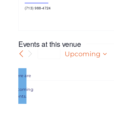
Get Directions
Phone
(713) 988-4724
Events at this venue
Upcoming
Today
Select
date.
There are
no
Notice
upcoming
Previous
Events
events.