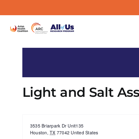
Skip
to
content
Light and Salt As
« All Events
Address
3535 Briarpark Dr Unit135
Houston
,
TX
77042
United States