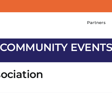
Partners
COMMUNITY EVENT
sociation