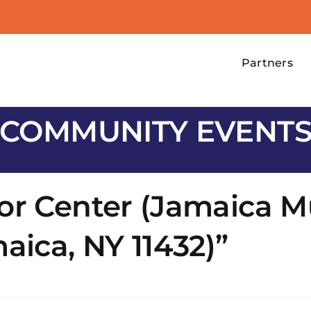
Partners
COMMUNITY EVENT
or Center (Jamaica M
aica, NY 11432)”