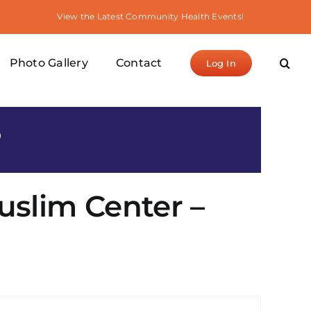
View the Latest Community Health Events!
Photo Gallery
Contact
Log In
S
uslim Center –