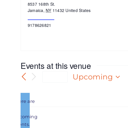
Address
8537 168th St.
Jamaica
,
NY
11432
United States
Get Directions
Phone
9178626821
Events at this venue
Upcoming
Today
Select
date.
There are
no
Notice
upcoming
Previous
Events
events.