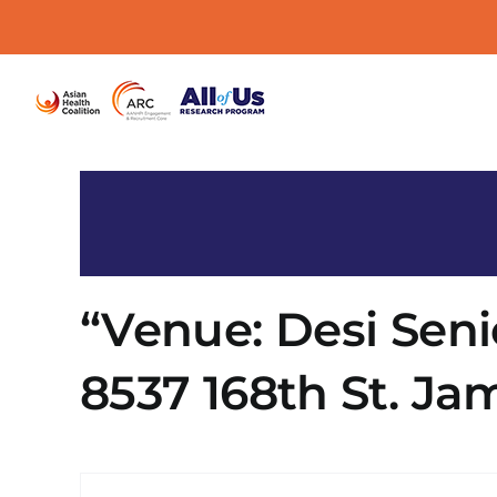
Skip
to
content
“Venue: Desi Seni
8537 168th St. Jam
« All Events