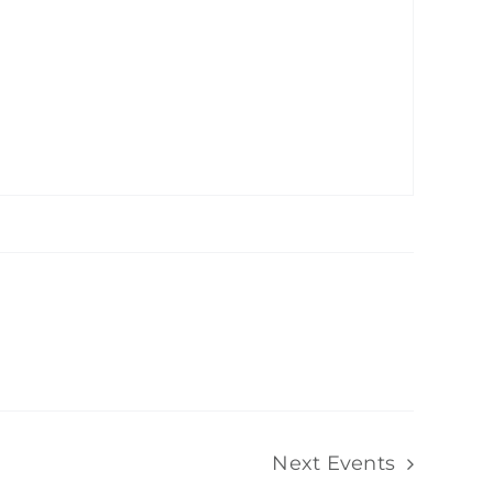
Next
Events